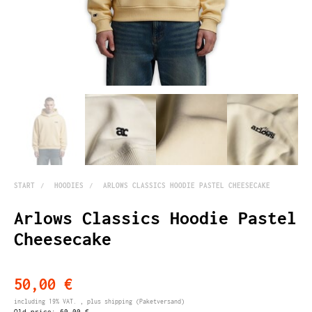
START
HOODIES
ARLOWS CLASSICS HOODIE PASTEL CHEESECAKE
Arlows Classics Hoodie Pastel
Cheesecake
50,00 €
including 19% VAT. , plus
shipping
(Paketversand)
Old price:
60,00 €