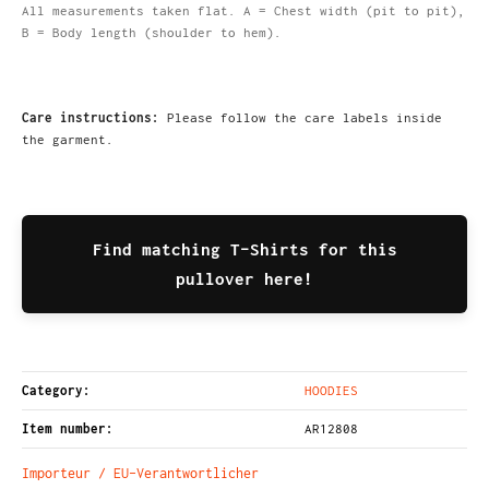
All measurements taken flat. A = Chest width (pit to pit),
B = Body length (shoulder to hem).
Care instructions:
Please follow the care labels inside
the garment.
Find matching T-Shirts for this
pullover here!
Category:
HOODIES
Item number:
AR12808
Importeur / EU-Verantwortlicher