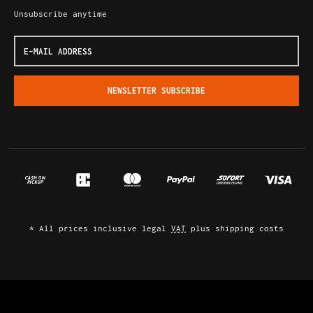
Unsubscribe anytime
E-
Mail
address
NEWSLETTER
SUBSCRIBE
*
All prices inclusive legal
VAT
plus
shipping costs