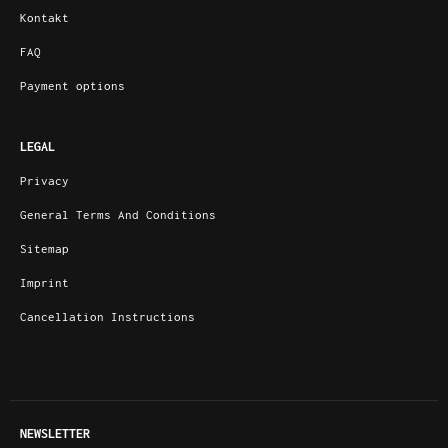
Kontakt
FAQ
Payment options
LEGAL
Privacy
General Terms And Conditions
Sitemap
Imprint
Cancellation Instructions
NEWSLETTER