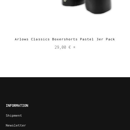
Arlows Classics Boxershorts Pastel 3er Pack
29,00 €
*
INFORMATION
Shipment
Newsletter