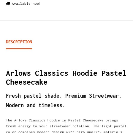
Available now!
DESCRIPTION
Arlows Classics Hoodie Pastel
Cheesecake
Fresh pastel shade. Premium Streetwear.
Modern and timeless.
The Arlows Classics Hoodie in Pastel Cheesecake brings
fresh energy to your streetwear rotation. The light pastel
color combines modern design with high-quality materials