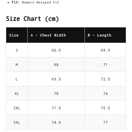
Fit:
Modern Relaxed Fit
Size Chart (cm)
Size
A - Chest Width
B - Length
S
66.5
69.5
M
68
71
L
69.5
72.5
XL
70
74
2XL
71.5
75.5
3XL
74.5
77