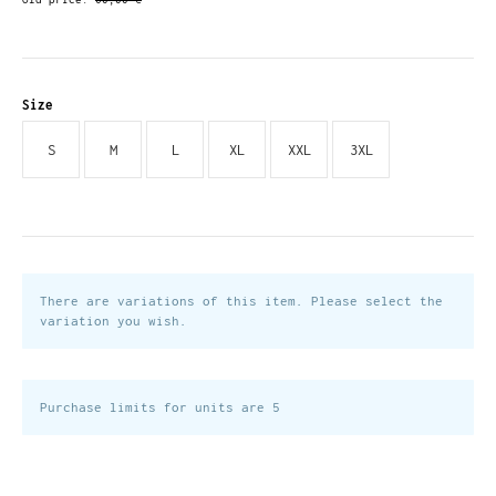
Size
S
M
L
XL
XXL
3XL
There are variations of this item. Please select the
variation you wish.
Purchase limits for units are 5