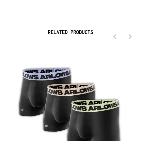
RELATED PRODUCTS