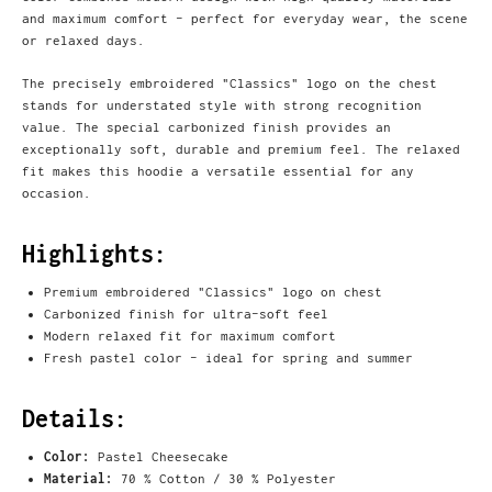
and maximum comfort - perfect for everyday wear, the scene
or relaxed days.
The precisely embroidered "Classics" logo on the chest
stands for understated style with strong recognition
value. The special carbonized finish provides an
exceptionally soft, durable and premium feel. The relaxed
fit makes this hoodie a versatile essential for any
occasion.
Highlights:
Premium embroidered "Classics" logo on chest
Carbonized finish for ultra-soft feel
Modern relaxed fit for maximum comfort
Fresh pastel color - ideal for spring and summer
Details:
Color:
Pastel Cheesecake
Material:
70 % Cotton / 30 % Polyester