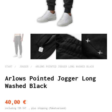
START
JOGGER
ARLOWS POINTED JOGGER LONG WASHED BLACK
Arlows Pointed Jogger Long
Washed Black
40,00 €
including 19% VAT. , plus
shipping
(Paketversand)