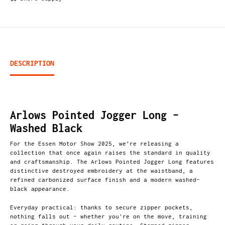
DESCRIPTION
Arlows Pointed Jogger Long –
Washed Black
For the Essen Motor Show 2025, we’re releasing a
collection that once again raises the standard in quality
and craftsmanship. The Arlows Pointed Jogger Long features
distinctive destroyed embroidery at the waistband, a
refined carbonized surface finish and a modern washed-
black appearance.
Everyday practical: thanks to secure zipper pockets,
nothing falls out – whether you're on the move, training