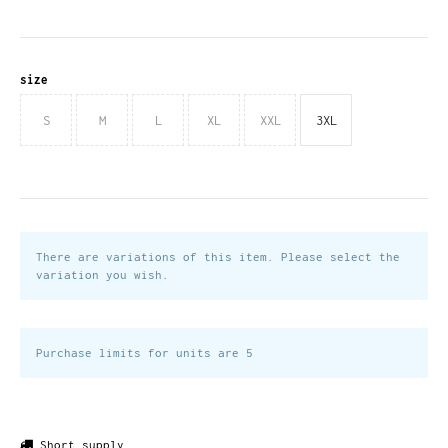
size
S
M
L
XL
XXL
3XL
There are variations of this item. Please select the
variation you wish.
Purchase limits for units are 5
Short supply