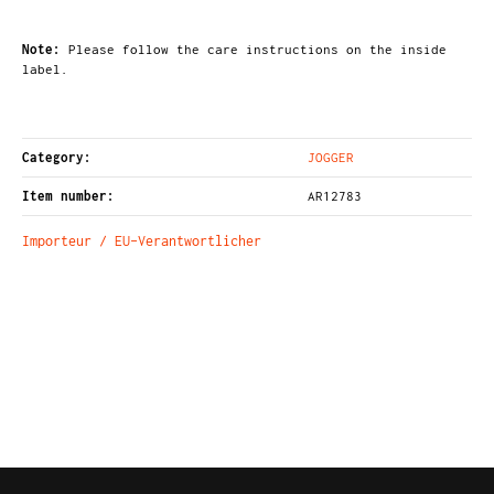
Note:
Please follow the care instructions on the inside
label.
Category:
JOGGER
Item number:
AR12783
Importeur / EU-Verantwortlicher