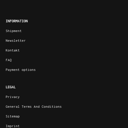
INFORMATION
Shipment
Newsletter
Kontakt
FAQ
Payment options
LEGAL
Privacy
General Terms And Conditions
Sitemap
Imprint