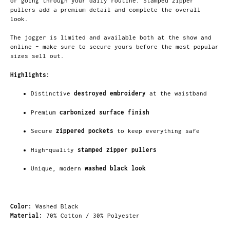
or going through your daily routine. Stamped zipper
pullers add a premium detail and complete the overall
look.
The jogger is limited and available both at the show and
online – make sure to secure yours before the most popular
sizes sell out.
Highlights:
Distinctive
destroyed embroidery
at the waistband
Premium
carbonized surface finish
Secure
zippered pockets
to keep everything safe
High-quality
stamped zipper pullers
Unique, modern
washed black look
Color:
Washed Black
Material:
70% Cotton / 30% Polyester