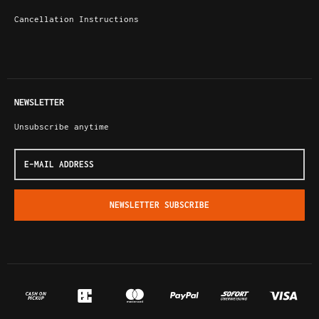
Cancellation Instructions
NEWSLETTER
Unsubscribe anytime
E-
Mail
address
NEWSLETTER
SUBSCRIBE